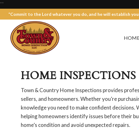
"
"
“Commit to the Lord whatever you do, and he will establish you
HOM
HOME INSPECTIONS 
Town & Country Home Inspections provides profess
sellers, and homeowners. Whether you’re purchasing
knowledge you need to make confident decisions. W
helping homeowners identify issues before their bu
home’s condition and avoid unexpected repairs.