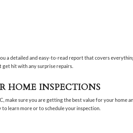
u a detailed and easy-to-read report that covers everything
get hit with any surprise repairs.
R HOME INSPECTIONS
 NC, make sure you are getting the best value for your home an
to learn more or to schedule your inspection.