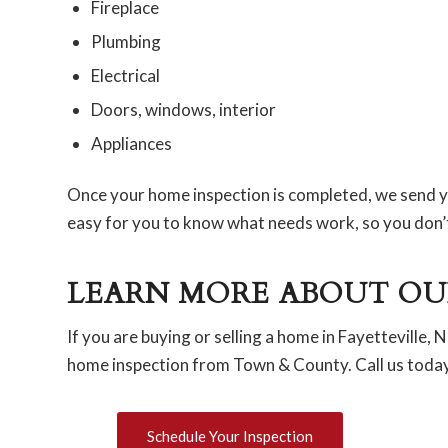
Fireplace
Plumbing
Electrical
Doors, windows, interior
Appliances
Once your home inspection is completed, we send yo
easy for you to know what needs work, so you don’t 
LEARN MORE ABOUT OU
If you are buying or selling a home in Fayetteville,
home inspection from Town & County. Call us today 
Schedule Your Inspection