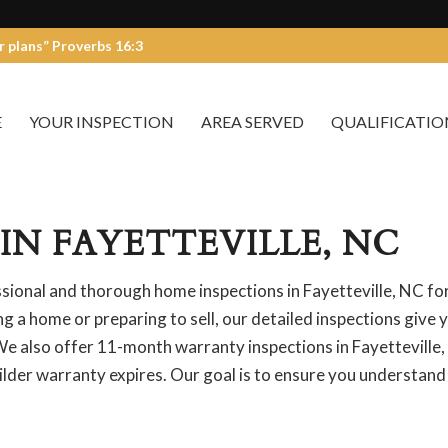
r plans” Proverbs 16:3
E
YOUR INSPECTION
AREA SERVED
QUALIFICATIO
IN FAYETTEVILLE, NC
ional and thorough home inspections in Fayetteville, NC fo
 a home or preparing to sell, our detailed inspections give 
e also offer 11-month warranty inspections in Fayetteville,
ilder warranty expires. Our goal is to ensure you understand