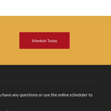
Schedule Today
you have any questions or use the online scheduler to