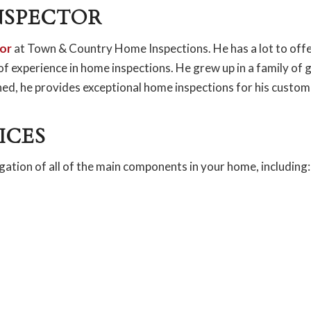
NSPECTOR
or
at Town & Country Home Inspections. He has a lot to off
 of experience in home inspections. He grew up in a family of 
ined, he provides exceptional home inspections for his custom
ICES
gation of all of the main components in your home, including: