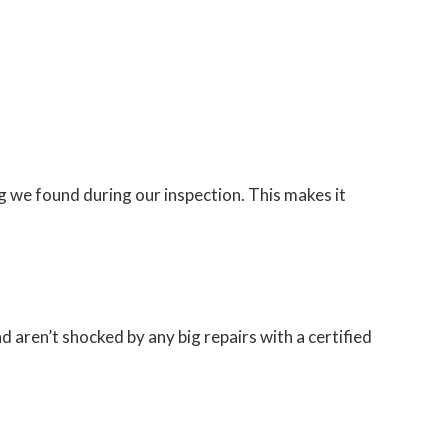
 we found during our inspection. This makes it
d aren’t shocked by any big repairs with a certified