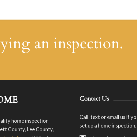
uying an inspection.
OME
Contact Us
Call, text or email us if 
ality home inspection
set up a home inspection.
ett County, Lee County,