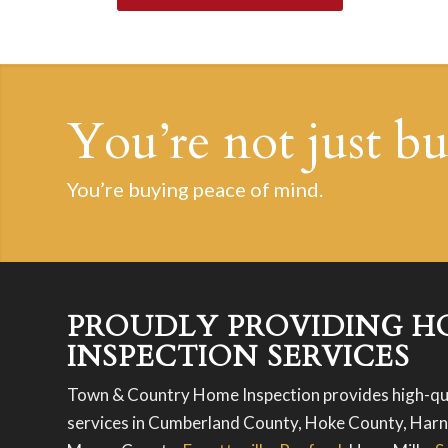
You’re not just b
You’re buying peace of mind.
PROUDLY PROVIDING H
INSPECTION SERVICES
Town & Country Home Inspection provides high-qu
services in Cumberland County, Hoke County, Harn