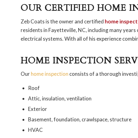
OUR CERTIFIED HOME I
Zeb Coats is the owner and certified
home inspect
residents in Fayetteville, NC, including many years
electrical systems. With all of his experience comb
HOME INSPECTION SERV
Our
home inspection
consists of a thorough investi
Roof
Attic, insulation, ventilation
Exterior
Basement, foundation, crawlspace, structure
HVAC