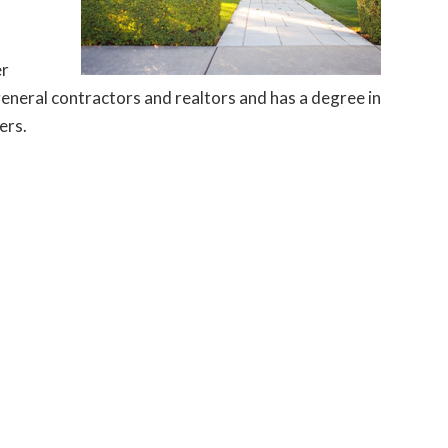
er
general contractors and realtors and has a degree in
ers.