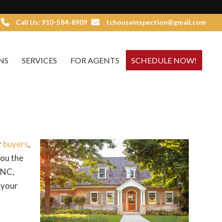
Call Us: 910-584-8909
tchouseinspection@gmail.com
NS
SERVICES
FOR AGENTS
SCHEDULE NOW!
r
buyers
,
you the
 NC,
 your