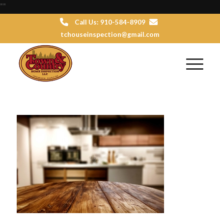
"
"
Call Us: 910-584-8909
tchouseinspection@gmail.com