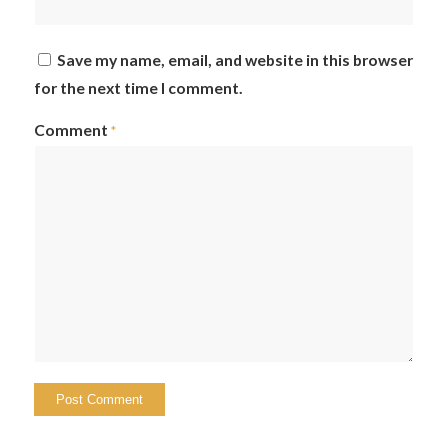
Save my name, email, and website in this browser
for the next time I comment.
Comment
*