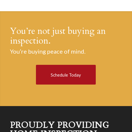
You’re not just buying an
inspection.
You’re buying peace of mind.
Schedule Today
PROUDLY PROVIDING