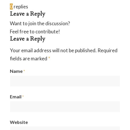
0
replies
Leave a Reply
Want to join the discussion?
Feel free to contribute!
Leave a Reply
Your email address will not be published.
Required
fields are marked
*
Name
*
Email
*
Website