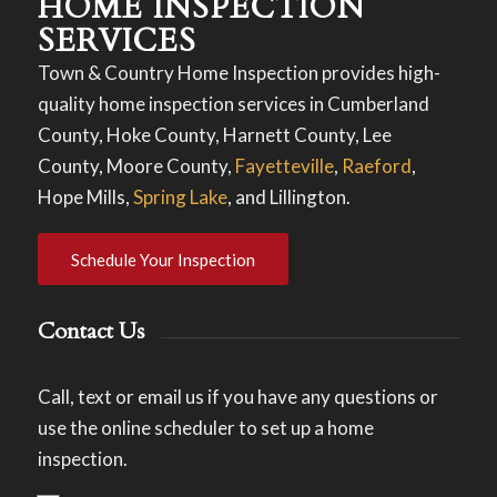
HOME INSPECTION
SERVICES
Town & Country Home Inspection provides high-
quality home inspection services in Cumberland
County, Hoke County, Harnett County, Lee
County, Moore County,
Fayetteville
,
Raeford
,
Hope Mills,
Spring Lake
, and Lillington.
Schedule Your Inspection
Contact Us
Call, text or email us if you have any questions or
use the online scheduler to set up a home
inspection.