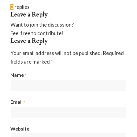
0
replies
Leave a Reply
Want to join the discussion?
Feel free to contribute!
Leave a Reply
Your email address will not be published.
Required
fields are marked
*
Name
*
Email
*
Website