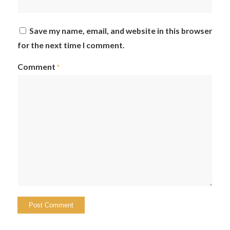
Save my name, email, and website in this browser
for the next time I comment.
Comment
*