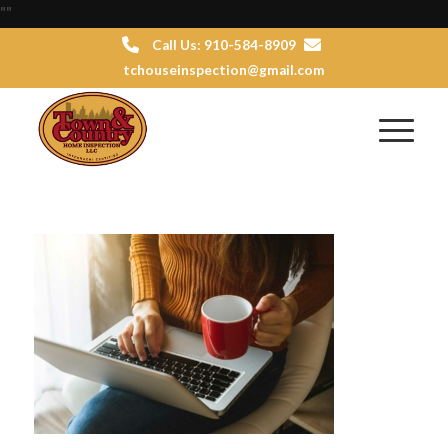
"
"
Call Us: 910-584-8909
tchouseinspection@gmail.com