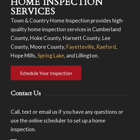
HOME INSPECTION
SERVICES
Town & Country Home Inspection provides high-
quality home inspection services in Cumberland
County, Hoke County, Harnett County, Lee
County, Moore County,
Fayetteville
,
Raeford
,
Hope Mills,
Spring Lake
, and Lillington.
Schedule Your Inspection
Contact Us
Call, text or email us if you have any questions or
use the online scheduler to set up a home
inspection.