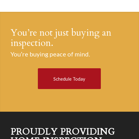
You’re not just buying an
inspection.
You’re buying peace of mind.
Schedule Today
PROUDLY PROVIDING