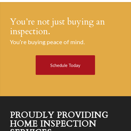
You’re not just buying an
inspection.
You’re buying peace of mind.
Schedule Today
PROUDLY PROVIDING
HOME INSPECTION