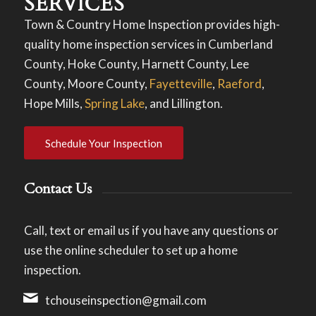
SERVICES
Town & Country Home Inspection provides high-
quality home inspection services in Cumberland
County, Hoke County, Harnett County, Lee
County, Moore County,
Fayetteville
,
Raeford
,
Hope Mills,
Spring Lake
, and Lillington.
Schedule Your Inspection
Contact Us
Call, text or email us if you have any questions or
use the online scheduler to set up a home
inspection.
tchouseinspection@gmail.com