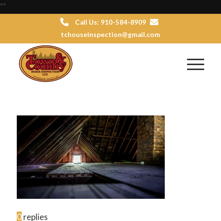
"
"
Call Us: 910-584-8909
tchouseinspection@gmail.com
0
replies