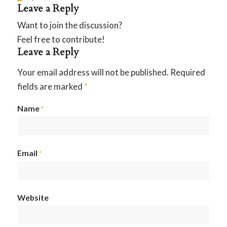
Leave a Reply
Want to join the discussion?
Feel free to contribute!
Leave a Reply
Your email address will not be published.
Required
fields are marked
*
Name
*
Email
*
Website