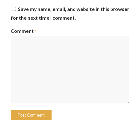
Save my name, email, and website in this browser
for the next time I comment.
Comment
*